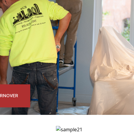
URNOVER