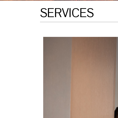
SERVICES