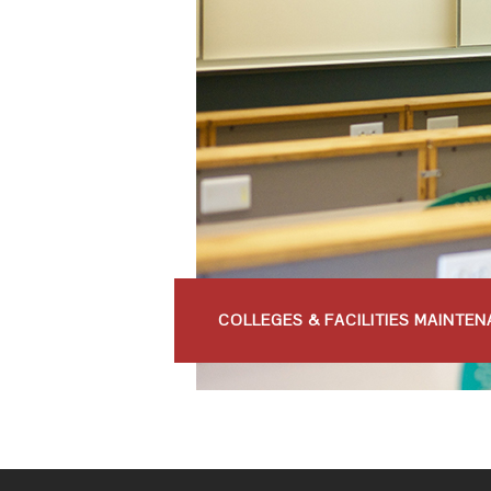
COLLEGES & FACILITIES MAINTE