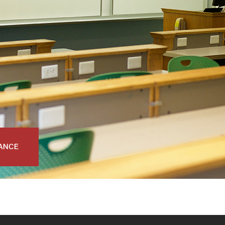
NANCE