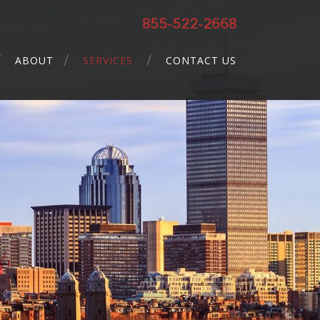
855-522-2668
ABOUT
SERVICES
CONTACT US