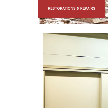
RESTORATIONS & REPAIRS