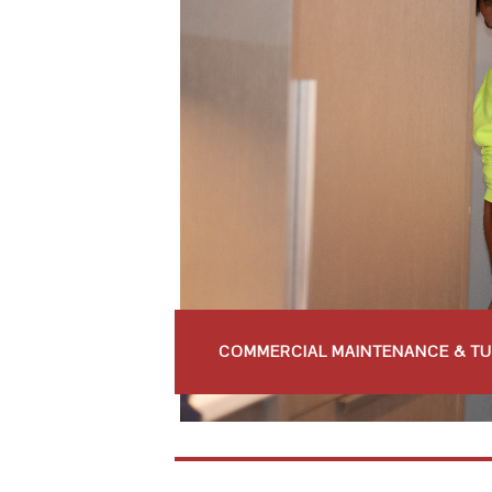
COMMERCIAL MAINTENANCE & T
COMMERCIAL RENOVATIONS