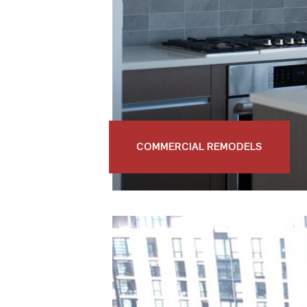
COMMERCIAL REMODELS