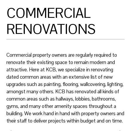
COMMERCIAL
RENOVATIONS
​Commercial property owners are regularly required to
renovate their existing space to remain modern and
attractive. Here at KCB, we specialize in renovating
dated common areas with an extensive list of new
upgrades such as painting, flooring, wallcovering, lighting,
amongst many others. KCB has renovated all kinds of
common areas such as hallways, lobbies, bathrooms,
gyms, and many other amenity spaces throughout a
building. We work hand in hand with property owners and
their staff to deliver projects within budget and on time.