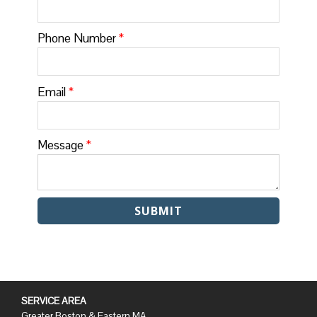
Phone Number
*
Email
*
Message
*
SERVICE AREA
Greater Boston & Eastern MA