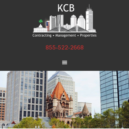
855-522-2668