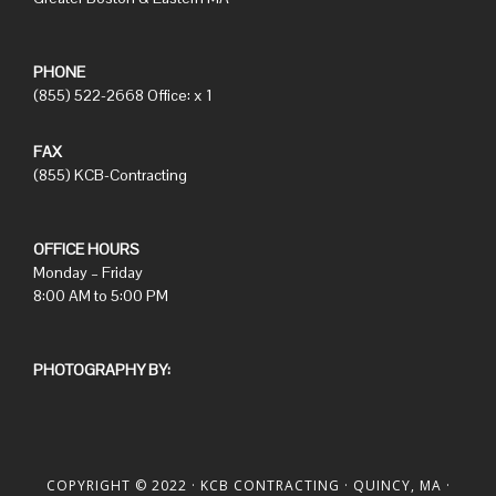
PHONE
(855) 522-2668 Office: x 1
FAX
(855) KCB-Contracting
OFFICE HOURS
Monday – Friday
8:00 AM to 5:00 PM
PHOTOGRAPHY BY:
COPYRIGHT © 2022 ·
KCB CONTRACTING
· QUINCY, MA ·