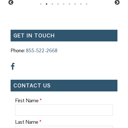
GET IN TOUCH
Phone:
855-522-2668
CONTACT US
First Name
*
Last Name
*